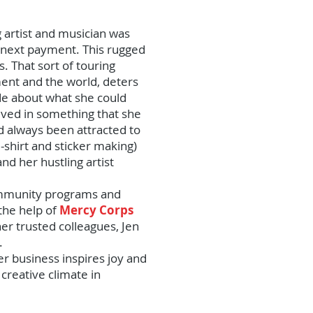
 artist and musician was
he next payment. This rugged
. That sort of touring
ment and the world, deters
de about what she could
olved in something that she
ad always been attracted to
shirt and sticker making)
nd her hustling artist
 community programs and
 the help of
Mercy Corps
r trusted colleagues, Jen
.
her business inspires joy and
creative climate in