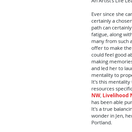
An Artist’s Life L
Ever since she ca
certainly a chosen
path can certainly
fatigue, along wi
many from such a 
offer to make the
could feel good ab
making memories r
and led her to lau
mentality to prop
It's this mentali
resources specifi
NW
,
Livelihood
has been able purs
It's a true balanc
wonder in Jen, her
Portland.