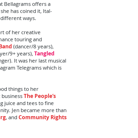
at Bellagrams offers a
she has coined it, Ital-
 different ways.
t of her creative
mance touring and
 Band
(dancer/8 years),
yer/9+ years),
Tangled
nger). It was her last musical
ellagram Telegrams which is
od things to her
t business
The People’s
g juice and tees to fine
unity. Jen became more than
org
, and
Community Rights