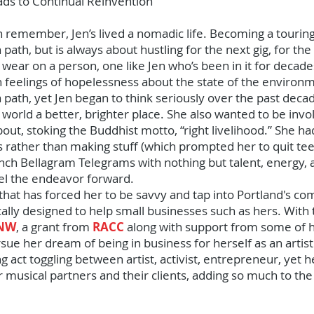
eads to Continual Reinvention
n remember, Jen’s lived a nomadic life. Becoming a touring
 path, but is always about hustling for the next gig, for t
 wear on a person, one like Jen who’s been in it for decades
th feelings of hopelessness about the state of the environ
path, yet Jen began to think seriously over the past deca
 world a better, brighter place. She also wanted to be inv
out, stoking the Buddhist motto, “right livelihood.” She h
ather than making stuff (which prompted her to quit tee-
nch Bellagram Telegrams with nothing but talent, energy, a
el the endeavor forward.
ty that has forced her to be savvy and tap into Portland's
cally designed to help small businesses such as hers. With
 NW
, a grant from
RACC
along with support from some of he
ue her dream of being in business for herself as an artist
ing act toggling between artist, activist, entrepreneur, yet 
 musical partners and their clients, adding so much to the 