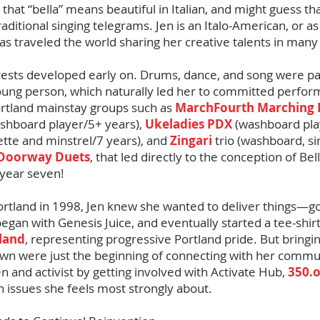
hat “bella” means beautiful in Italian, and might guess th
aditional singing telegrams. Jen is an Italo-American, or as 
s traveled the world sharing her creative talents in many
erests developed early on. Drums, dance, and song were par
ung person, which naturally led her to committed perfor
Portland mainstay groups such as
MarchFourth Marching
shboard player/5+ years),
Ukeladies PDX
(washboard pla
tte and minstrel/7 years), and
Zingari
trio (washboard, si
Doorway Duets
, that led directly to the conception of B
year seven!
Portland in 1998, Jen knew she wanted to deliver things—go
gan with Genesis Juice, and eventually started a tee-shir
tland
, representing progressive Portland pride. But bringin
wn were just the beginning of connecting with her comm
n and activist by getting involved with Activate Hub,
350.
ith issues she feels most strongly about.