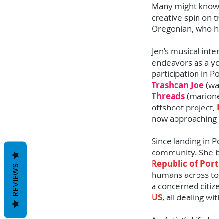
Many might know t
creative spin on tr
Oregonian, who ha
Jen’s musical int
endeavors as a yo
participation in 
Trashcan Joe
(wa
Threads
(marione
offshoot project,
now approaching 
Since landing in 
community. She be
Republic of Por
REVIEWS
humans across to
a concerned citize
US
, all dealing w