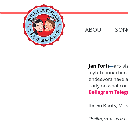
ABOUT
SON
Jen Forti
—
art-iv
joyful connection 
endeavors have al
early on what coul
Bellagram Tele
Italian Roots, Mus
"Bellagrams is a c