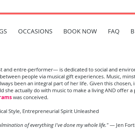
GS
OCCASIONS
BOOK NOW
FAQ
B
ist and entre-performer— is dedicated to social and enviro
between people via musical gift experiences. Music, minstr
ways been an integral part of her life. Given this chosen,
d she actually do with music to make a living AND offer a 
grams
was conceived.
ical Style, Entrepreneurial Spirit Unleashed
ulmination of everything I've done my whole life."
— Jen Fort