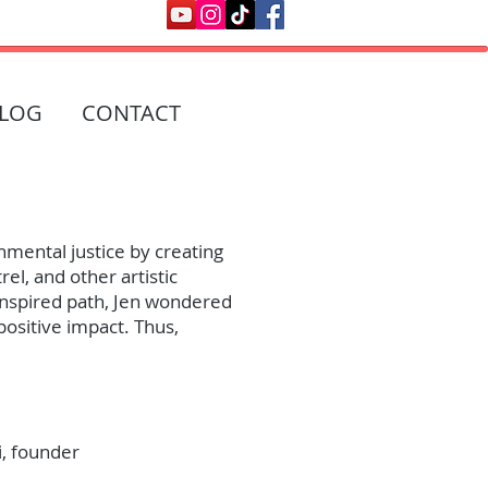
LOG
CONTACT
nmental justice by creating
el, and other artistic
 inspired path, Jen wondered
positive impact. Thus,
i, founder