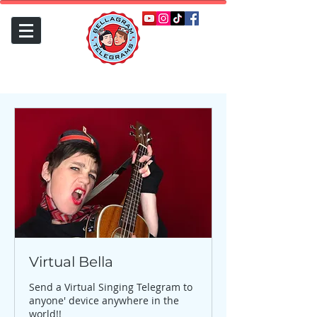
Virtual Bella
Send a Virtual Singing Telegram to
anyone' device anywhere in the
world!!