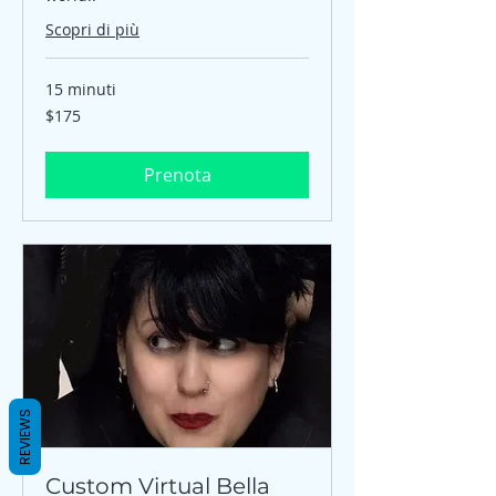
Scopri di più
15 minuti
$175
$175
Prenota
REVIEWS
Custom Virtual Bella