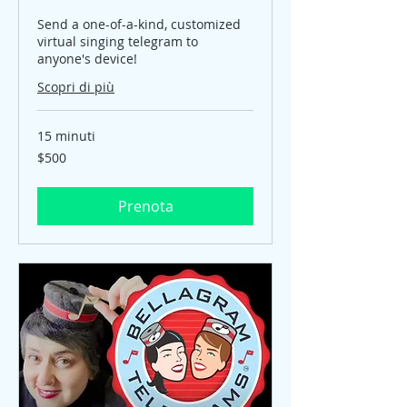
Send a one-of-a-kind, customized
virtual singing telegram to
anyone's device!
Scopri di più
15 minuti
$500
$500
Prenota