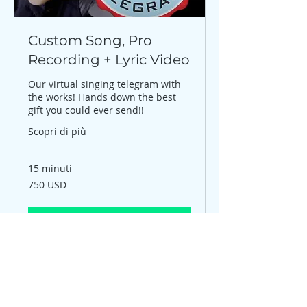
Custom Song, Pro
Recording + Lyric Video
Our virtual singing telegram with
the works! Hands down the best
gift you could ever send!!
Scopri di più
15 minuti
750
750 USD
dollari
statunitensi
Prenota