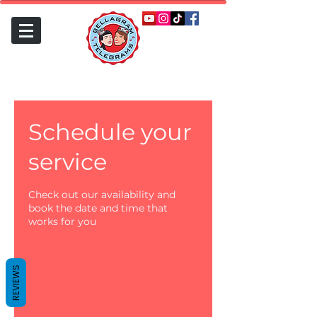
Schedule your
service
Check out our availability and
book the date and time that
works for you
REVIEWS