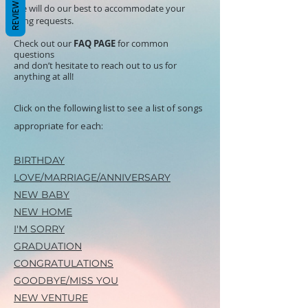
REVIEWS
We will do our best to accommodate your
song requests.
Check out our
FAQ PAGE
for common
questions
and don’t hesitate to reach out to us for
anything at all!
Click on the following list to see a list of songs
appropriate for each:
BIRTHDAY
LOVE/MARRIAGE/
ANNIVERSARY
NEW BABY
NEW HOME
I'M SORRY
GRADUATION
CONGRATULATIONS
GOODBYE/MISS YOU
NEW VENTURE