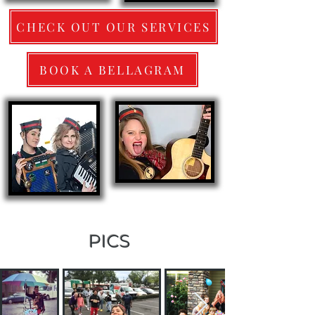
CHECK OUT OUR SERVICES
BOOK A BELLAGRAM
PICS