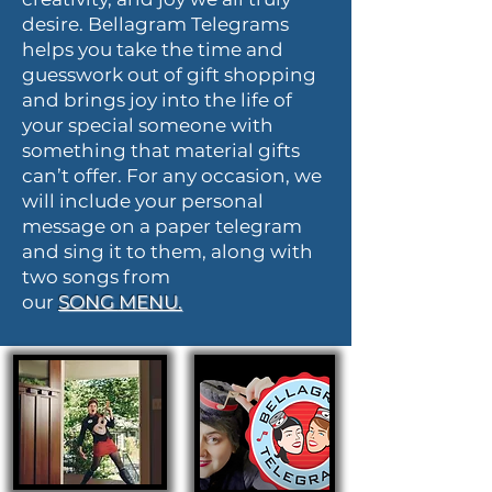
desire. Bellagram Telegrams
helps you take the time and
guesswork out of gift shopping
and brings joy into the life of
your special someone with
something that material gifts
can’t offer. For any occasion, we
will include your personal
message on a paper telegram
and sing it to them, along with
two songs from
our
SONG
MENU.