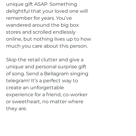
unique gift ASAP. Something
delightful that your loved one will
remember for years. You’ve
wandered around the big box
stores and scrolled endlessly
online, but nothing lives up to how
much you care about this person.
Skip the retail clutter and give a
unique and personal surprise gift
of song. Send a Bellagram singing
telegram! It’s a perfect way to
create an unforgettable
experience for a friend, co-worker
or sweetheart, no matter where
they are.