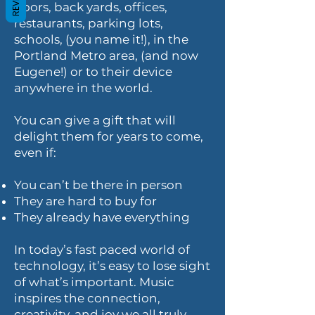
doors, back yards, offices,
restaurants, parking lots,
schools, (you name it!), in the
Portland Metro area, (and now
Eugene!) or to their device
anywhere in the world.
You can give a gift that will
delight them for years to come,
even if:
You can’t be there in person
They are hard to buy for
They already have everything
In today’s fast paced world of
technology, it’s easy to lose sight
of what’s important. Music
inspires the connection,
creativity, and joy we all truly