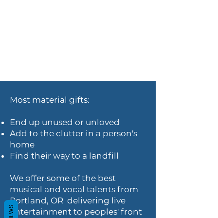
Most material gifts:
End up unused or unloved
Add to the clutter in a person's
home
Find their way to a landfill
We offer some of the best
musical and vocal talents from
Portland, OR delivering live
REVIEWS
entertainment to peoples' front