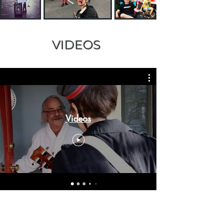
VIDEOS
Videos
TESTIMONIALS