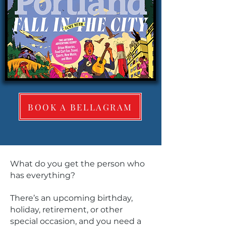
BOOK A BELLAGRAM
What do you get the person who
has everything?
There’s an upcoming birthday,
holiday, retirement, or other
special occasion, and you need a