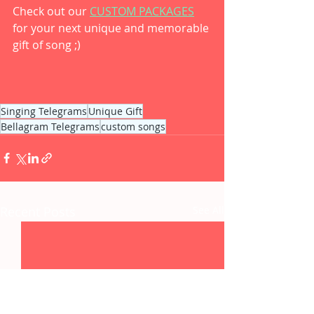
Check out our 
CUSTOM PACKAGES
for your next unique and memorable 
gift of song ;) 
Singing Telegrams
Unique Gift
Bellagram Telegrams
custom songs
Recent Posts
See All