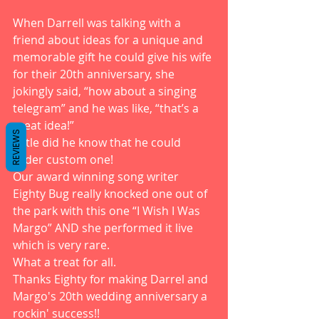
When Darrell was talking with a 
friend about ideas for a unique and 
memorable gift he could give his wife 
for their 20th anniversary, she 
jokingly said, “how about a singing 
telegram” and he was like, “that’s a 
great idea!”
REVIEWS
Little did he know that he could 
order custom one! 
Our award winning song writer 
Eighty Bug really knocked one out of 
the park with this one “I Wish I Was 
Margo” AND she performed it live 
which is very rare. 
What a treat for all. 
Thanks Eighty for making Darrel and 
Margo's 20th wedding anniversary a 
rockin' success!! 