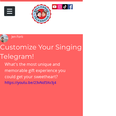
Jen Forti
Customize Your Singing
Telegram!
What's the most unique and 
memorable gift experience you 
could get your sweetheart?
https://youtu.be/23vNd5Xv3j4