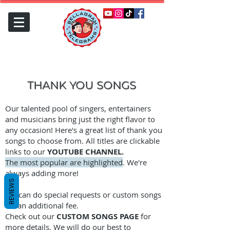
THANK YOU SONGS
Our talented pool of singers, entertainers
and musicians bring just the right flavor to
any occasion! Here's a great list of thank you
songs to choose from. All titles are clickable
links to our
YOUTUBE CHANNEL.
The most popular are highlighted
. We're
always adding more!
REVIEWS
We can do special requests or custom songs
for an additional fee.
Check out our
CUSTOM SONGS PAGE
for
more details. We will do our best to