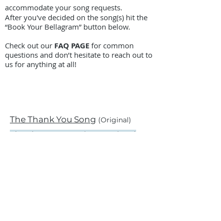
accommodate your song requests.
After you've decided on the song(s) hit the
“Book Your Bellagram” button below.
Check out our
FAQ PAGE
for common
questions and don’t hesitate to reach out to
us for anything at all!
The Thank You Song
(Original)
Thank You For Being A Friend
Team Work Song
BOOK A BELLAGRAM