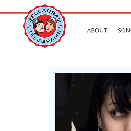
ABOUT
SON