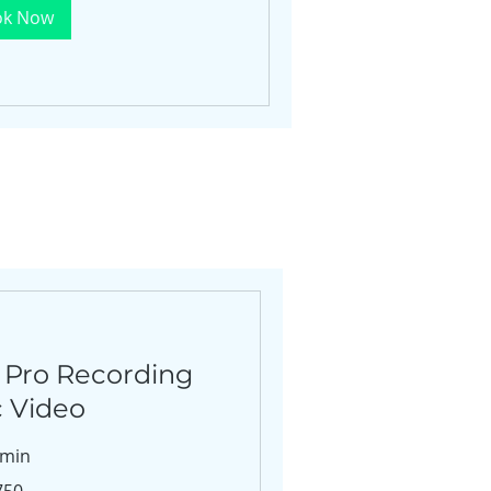
ok Now
 Pro Recording
c Video
 min