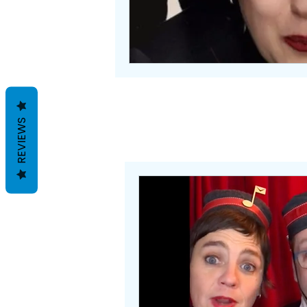
REVIEWS