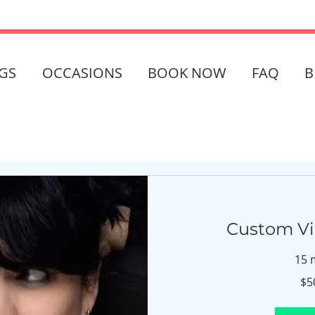
GS
OCCASIONS
BOOK NOW
FAQ
B
Custom Vir
15 
$500
$5