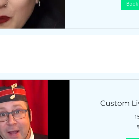
Book
Custom Li
1
$675