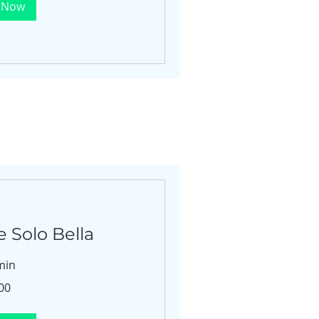
 Now
 Solo Bella
min
00