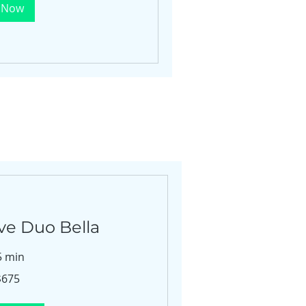
 Now
ve Duo Bella
5 min
$675