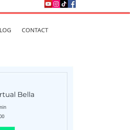
LOG
CONTACT
tual Bella
min
00