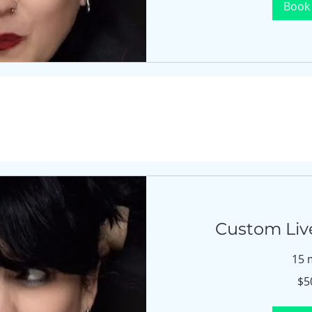
Book
Custom Live
15 
$500
$5