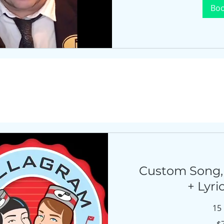
Bo
Custom Song,
+ Lyri
15
750