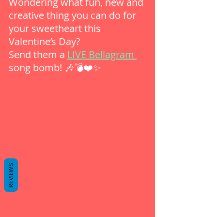
Wondering what fun, new and 
creative thing you can do for 
your sweetheart this 
Valentine’s Day?
Send them a 
LIVE Bellagram 
song bomb! 🎶💣❤️✨
REVIEWS