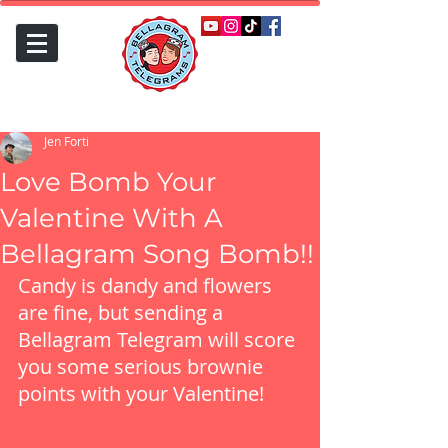
Jen Forti
Love Bomb Your
Valentine With A
Bellagram Song Bomb!!
Candy is dandy and flowers 
are fine, but sending a 
Bellagram Telegram will score 
you some serious brownie 
points with your Valentine!