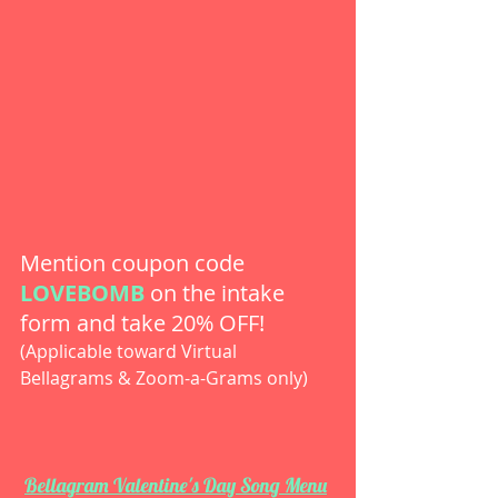
Mention coupon code 
LOVEBOMB
 on the intake 
form and take 20% OFF!
(Applicable toward Virtual 
Bellagrams & Zoom-a-Grams only) 
Bellagram Valentine's Day Song Menu