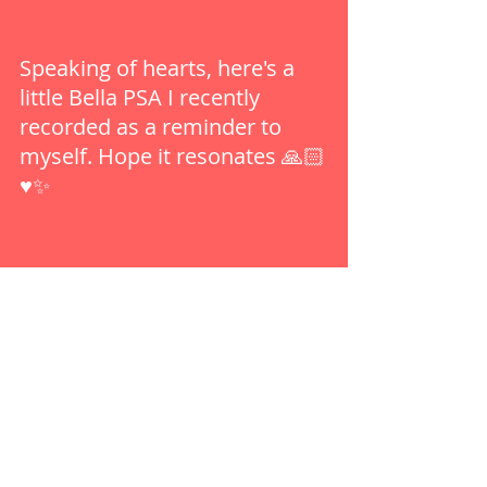
Speaking of hearts, here's a 
little Bella PSA I recently 
recorded as a reminder to 
myself. Hope it resonates 🙏🏻
♥️✨