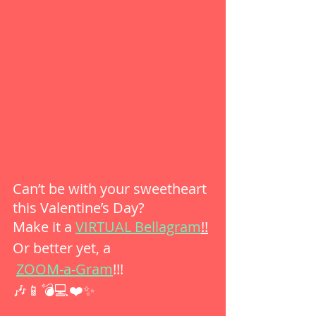
Can’t be with your sweetheart 
this Valentine’s Day?
Make it a 
VIRTUAL Bellagram
!!
Or better yet, a
ZOOM-a-Gram
!!!
🎶📱💣💻❤️✨