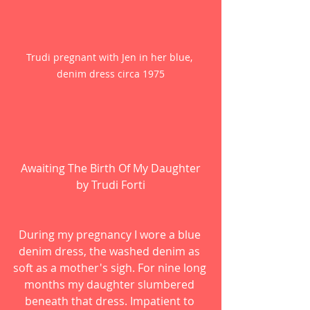
Trudi pregnant with Jen in her blue, 
denim dress circa 1975
Awaiting The Birth Of My Daughter
by Trudi Forti
During my pregnancy I wore a blue 
denim dress, the washed denim as 
soft as a mother's sigh. For nine long 
months my daughter slumbered 
beneath that dress. Impatient to 