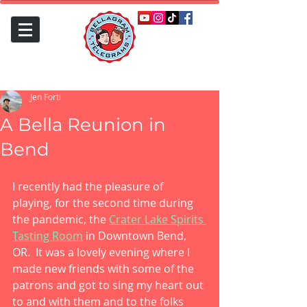
Jen Forti
A Bella Reunion in
Bend
I recently had the pleasure of 
playing, for the second time during 
the pandemic, the 
Crater Lake Spirits 
Tasting Room
 in Downtown Bend, 
OR.  It was a lovely evening where I 
made new friends with some of the 
patrons and got to sing my heart out 
to and with them and to the folks 