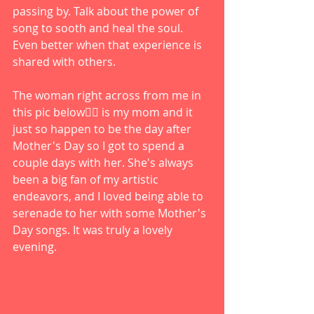
passing by. Talk about the power of 
song to sooth and heal the soul. 
Even better when that experience is 
shared with others. 
The woman right across from me in 
this pic below👇🏻 is my mom and it 
just so happen to be the day after 
Mother's Day so I got to spend a 
couple days with her. She's always 
been a big fan of my artistic 
endeavors, and I loved being able to 
serenade to her with some Mother's 
Day songs. It was truly a lovely 
evening. 