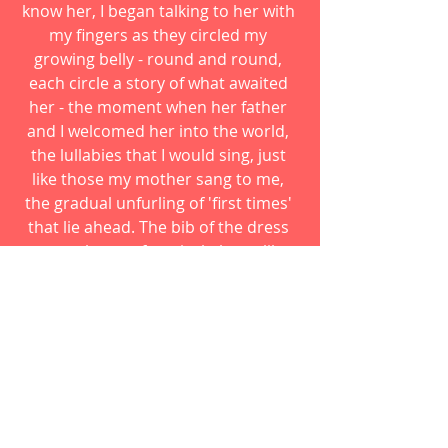
know her, I began talking to her with 
my fingers as they circled my 
growing belly - round and round, 
each circle a story of what awaited 
her - the moment when her father 
and I welcomed her into the world, 
the lullabies that I would sing, just 
like those my mother sang to me, 
the gradual unfurling of 'first times' 
that lie ahead. The bib of the dress 
was a plaque of vertical pleats, like 
those of an artist's smock. I wore it 
every day of my pregnancy, 
imagining with an artist's eye 
delicate swirls of color taking shape, 
tiny details filling in under the 
circling of my hand - the flutter of 
her heart, the whisper of tiny fingers 
and toes. I memorized every inch of 