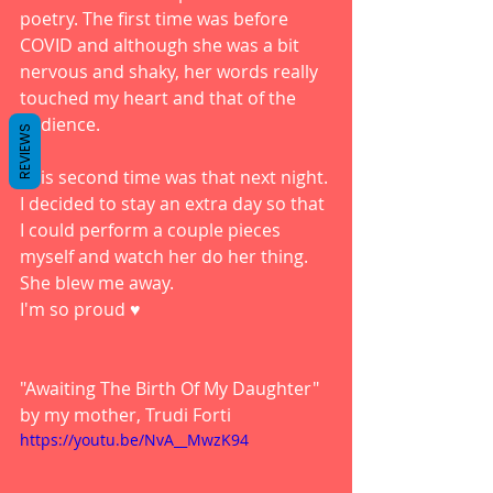
poetry. The first time was before 
COVID and although she was a bit 
nervous and shaky, her words really 
touched my heart and that of the 
audience. 
REVIEWS
This second time was that next night. 
I decided to stay an extra day so that 
I could perform a couple pieces 
myself and watch her do her thing. 
She blew me away. 
I'm so proud ♥️
"Awaiting The Birth Of My Daughter" 
by my mother, Trudi Forti
https://youtu.be/NvA__MwzK94