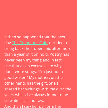
It then so happened that the next 
day 
The Commons Cafe 
 decided to 
bring back their open mic after more 
than a year of it on hold. Poetry has 
never been my thing and in fact, I 
use that as an excuse as to why I 
don't write songs. "I'm just not a 
good writer." My mother, on the 
other hand, has the gift. She's 
shared her writings with me over the 
years which I've always found to be 
so whimsical and raw. 
And then I saw her perform her 